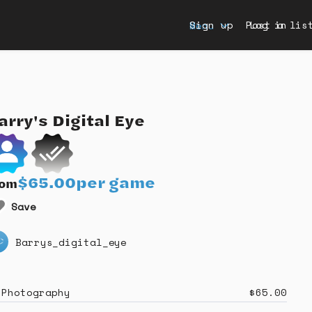
Sign up
Post a lis
Log in
Menu
arry's
Digital
Eye
$65.00
per game
rom
Save
Barrys_digital_eye
Photography
$65.00