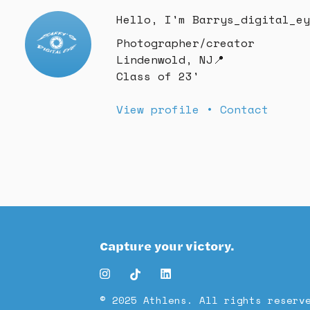
Hello, I'm Barrys_digital_ey
Photographer/creator
Lindenwold, NJ📍
Class of 23'
View profile
•
Contact
Capture your victory.
© 2025 Athlens. All rights reserv