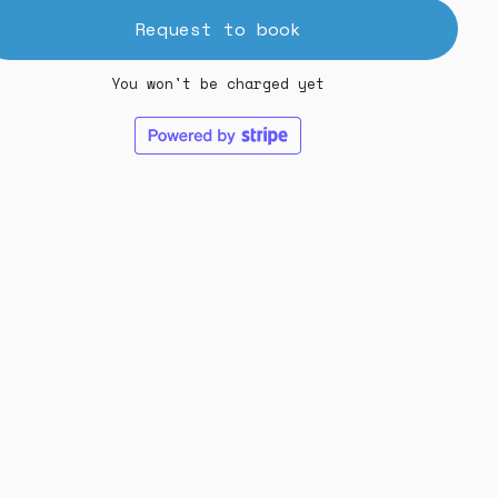
Request to book
You won't be charged yet