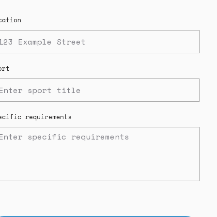
cation
ort
ecific requirements