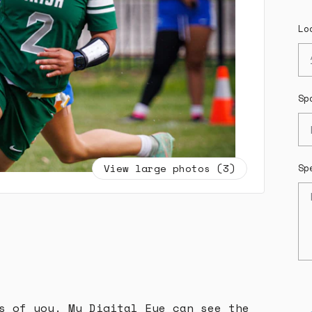
Lo
Sp
View large photos (3)
Sp
s of you. My Digital Eye can see the