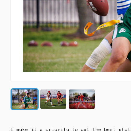
I make it a priority to get the best shot