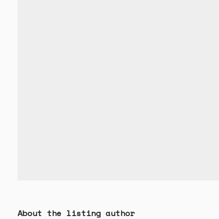
About the listing author