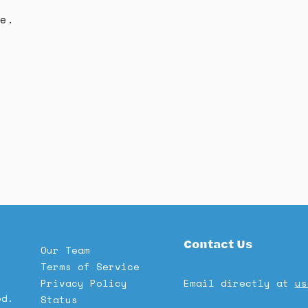
e.
Contact Us
Our Team
Terms of Service
Privacy Policy
Email directly at
us
ed.
Status