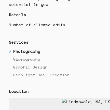
potential in you
Details
Number of allowed edits
Services
Photography
Videography
Graphic Design
Highlight Reel Creation
Location