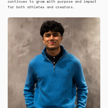
continues to grow with purpose and impact
for both athletes and creators.