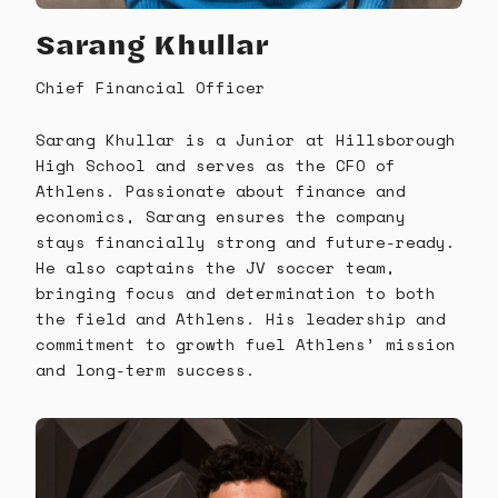
Sarang Khullar
Chief Financial Officer
Sarang Khullar is a Junior at Hillsborough
High School and serves as the CFO of
Athlens. Passionate about finance and
economics, Sarang ensures the company
stays financially strong and future-ready.
He also captains the JV soccer team,
bringing focus and determination to both
the field and Athlens. His leadership and
commitment to growth fuel Athlens’ mission
and long-term success.