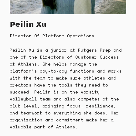
Peilin Xu
Director Of Platform Operations
Peilin Xu is a junior at Rutgers Prep and
one of the Directors of Customer Success
at Athlens. She helps manage the
platform’s day-to-day functions and works
with the team to make sure athletes and
creators have the tools they need to
succeed. Peilin is on the varsity
volleyball team and also competes at the
club level, bringing focus, resilience,
and teamwork to everything she does. Her
organization and commitment make her a
valuable part of Athlens.