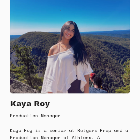
Kaya Roy
Production Manager
Kaya Roy is a senior at Rutgers Prep and a
Production Manager at Athlens. A