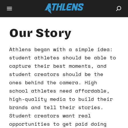
Our Story
Athlens began with a simple idea:
student athletes should be able to
capture their best moments, and
student creators should be the
ones behind the camera. High
school athletes need affordable,
high-quality media to build their
brands and tell their stories.
Student creators want real
opportunities to get paid doing