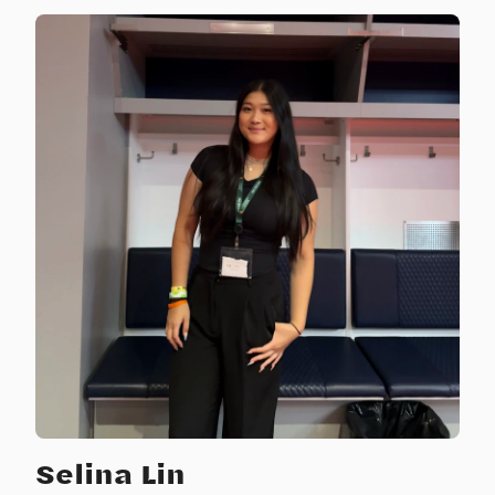
Selina Lin