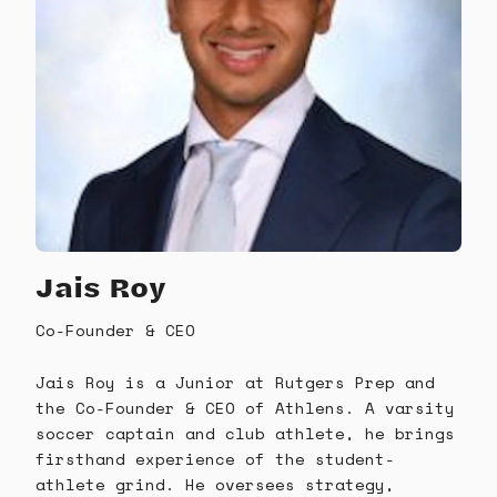
Jais Roy
Co-Founder & CEO
Jais Roy is a Junior at Rutgers Prep and
the Co-Founder & CEO of Athlens. A varsity
soccer captain and club athlete, he brings
firsthand experience of the student-
athlete grind. He oversees strategy,