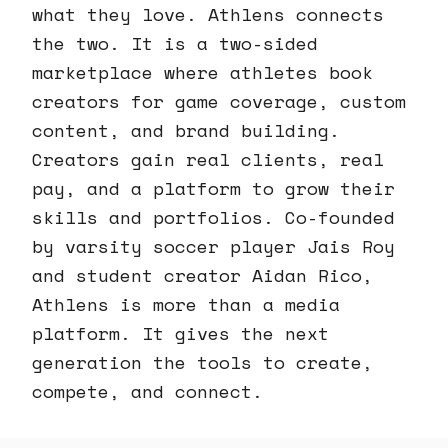
what they love. Athlens connects
the two. It is a two-sided
marketplace where athletes book
creators for game coverage, custom
content, and brand building.
Creators gain real clients, real
pay, and a platform to grow their
skills and portfolios. Co-founded
by varsity soccer player Jais Roy
and student creator Aidan Rico,
Athlens is more than a media
platform. It gives the next
generation the tools to create,
compete, and connect.