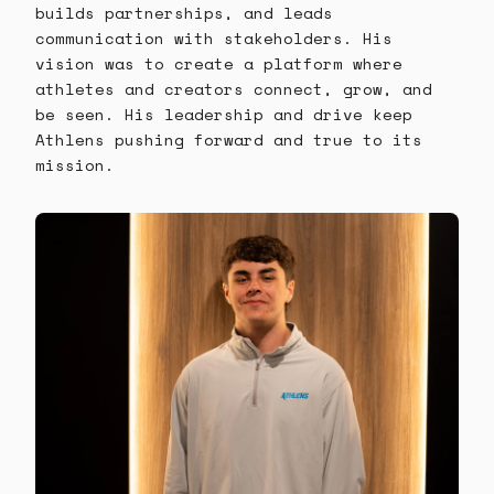
builds partnerships, and leads
communication with stakeholders. His
vision was to create a platform where
athletes and creators connect, grow, and
be seen. His leadership and drive keep
Athlens pushing forward and true to its
mission.