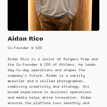
Aidan Rico
Co-Founder & COO
Aidan Rico is a Junior at Rutgers Prep and
the Co-Founder & COO of Athlens. He leads
day-to-day operations and shapes the
company’s future. Aidan is a varsity
wrestler and a skilled photographer,
combining creativity and strategy. His
broad experience in business operations
and media helps drive innovation. Aidan
ensures the platform runs smoothly and