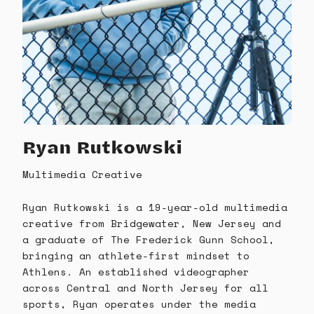
Ryan Rutkowski
Multimedia Creative
Ryan Rutkowski is a 19-year-old multimedia
creative from Bridgewater, New Jersey and
a graduate of The Frederick Gunn School,
bringing an athlete-first mindset to
Athlens. An established videographer
across Central and North Jersey for all
sports, Ryan operates under the media