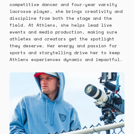
competitive dancer and four-year varsity
lacrosse player, she brings creativity and
discipline from both the stage and the
field. At Athlens, she helps lead live
events and media production, making sure
athletes and creators get the spotlight
they deserve. Her energy and passion for
sports and storytelling drive her to keep
Athlens experiences dynamic and impactful.