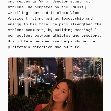
and serves as VP of Creator Growth at
Athlens. He competes on the varsity
wrestling team and is class Vice
President. Jimmy brings leadership and
energy to his role, helping strengthen the
Athlens community by building meaningful
connections between athletes and creators.
His athlete perspective helps shape the
platform’s direction and culture.