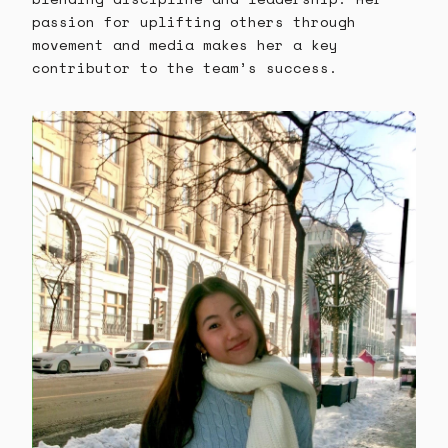
passion for uplifting others through
movement and media makes her a key
contributor to the team’s success.