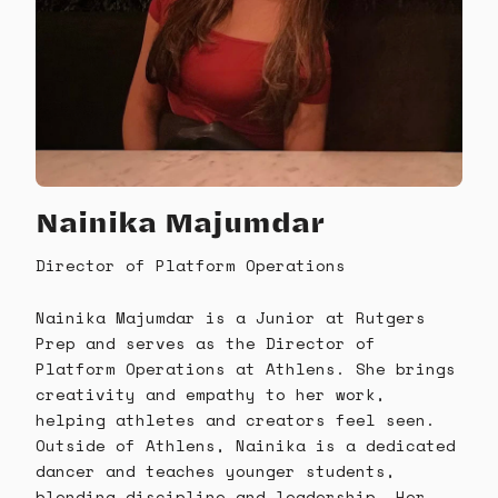
Nainika Majumdar
Director of Platform Operations
Nainika Majumdar is a Junior at Rutgers
Prep and serves as the Director of
Platform Operations at Athlens. She brings
creativity and empathy to her work,
helping athletes and creators feel seen.
Outside of Athlens, Nainika is a dedicated
dancer and teaches younger students,
blending discipline and leadership. Her