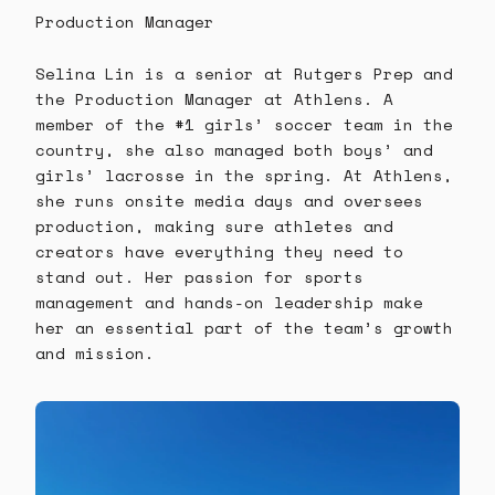
Production Manager
Selina Lin is a senior at Rutgers Prep and
the Production Manager at Athlens. A
member of the #1 girls’ soccer team in the
country, she also managed both boys’ and
girls’ lacrosse in the spring. At Athlens,
she runs onsite media days and oversees
production, making sure athletes and
creators have everything they need to
stand out. Her passion for sports
management and hands-on leadership make
her an essential part of the team’s growth
and mission.