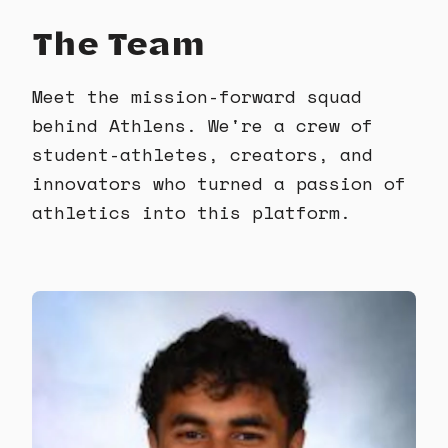
The Team
Meet the mission-forward squad
behind Athlens. We're a crew of
student-athletes, creators, and
innovators who turned a passion of
athletics into this platform.