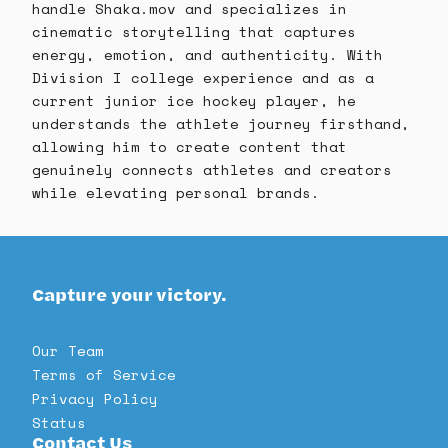
handle Shaka.mov and specializes in
cinematic storytelling that captures
energy, emotion, and authenticity. With
Division I college experience and as a
current junior ice hockey player, he
understands the athlete journey firsthand,
allowing him to create content that
genuinely connects athletes and creators
while elevating personal brands.
Capture your victory.
Our Team
Terms of Service
Privacy Policy
Status
Contact Us