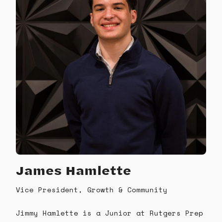
James Hamlette
Vice President, Growth & Community
Jimmy Hamlette is a Junior at Rutgers Prep