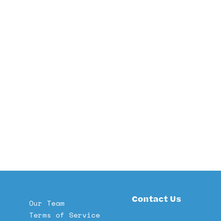
Contact Us
Our Team
Terms of Service