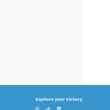
Capture your victory.