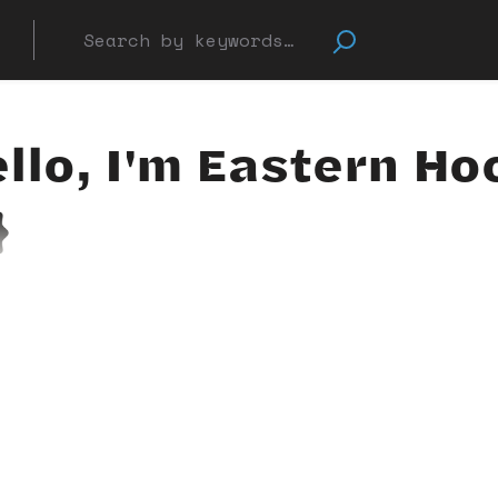
llo, I'm Eastern Ho