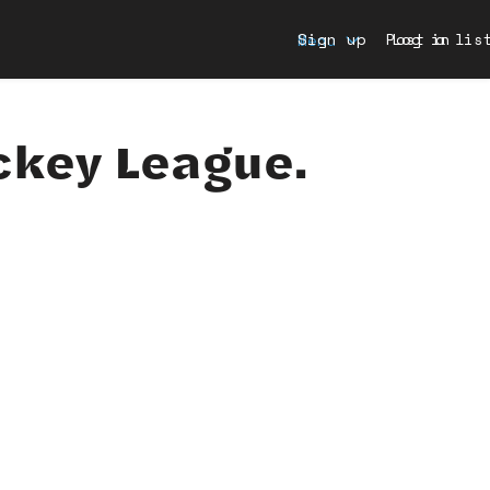
Sign up
Post a lis
Log in
Menu
ckey League.