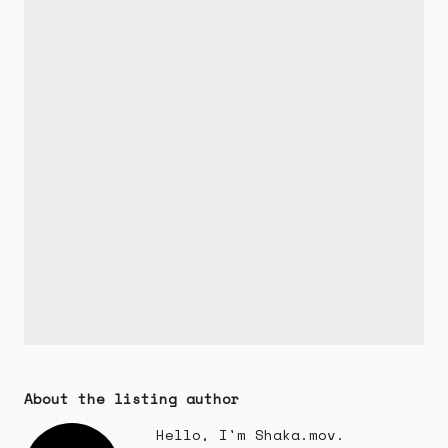
About the listing author
Hello, I'm Shaka.mov.