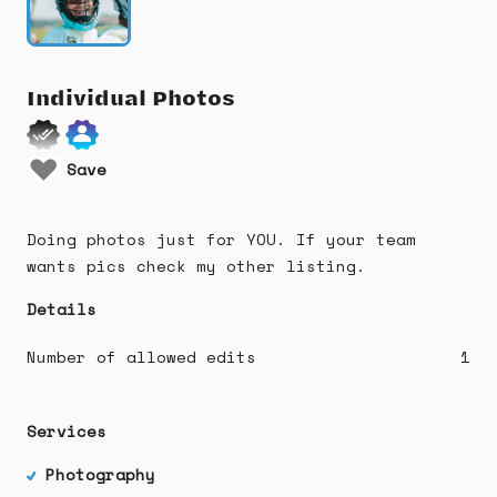
Individual
Photos
Save
Doing photos just for YOU. If your team
wants pics check my other listing.
Details
Number of allowed edits
1
Services
Photography