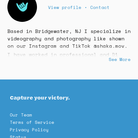
View profile
•
Contact
Based in Bridgewater, NJ I specialize in
videography and photography like shown
on our Instagram and TikTok @shaka.mov.
I have worked in professional and D1
See More
collegiate sports all over the east
coast!
Book us now!
Capture your victory.
Our Team
Terms of Service
Privacy Policy
Status