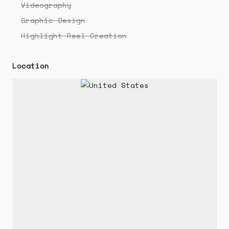
Videography
Graphic Design
Highlight Reel Creation
Location