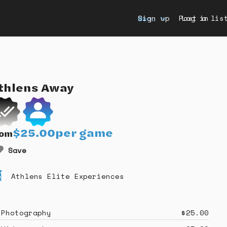
Sign up
Post a lis
Log in
Menu
thlens
Away
$25.00
per game
rom
Save
Athlens Elite Experiences
Photography
$25.00