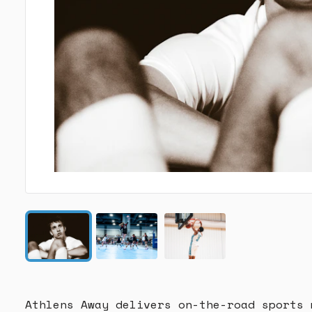
Athlens Away delivers on-the-road sports 