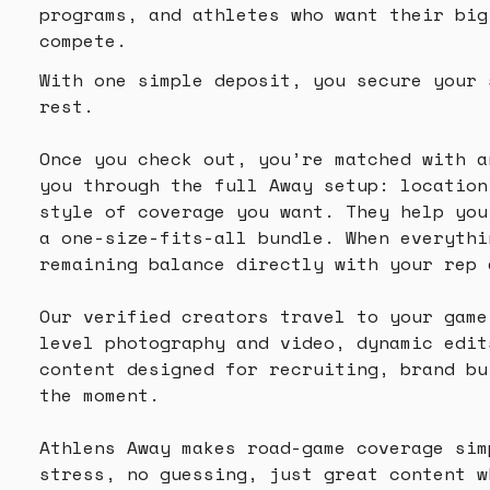
programs, and athletes who want their big
compete.
With one simple deposit, you secure your 
rest.
Once you check out, you’re matched with a
you through the full Away setup: location
style of coverage you want. They help you
a one-size-fits-all bundle. When everythi
remaining balance directly with your rep 
Our verified creators travel to your game
level photography and video, dynamic edit
content designed for recruiting, brand bu
the moment.
Athlens Away makes road-game coverage sim
stress, no guessing, just great content w