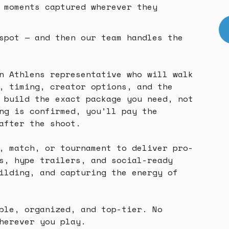
 moments captured wherever they
spot — and then our team handles the
n Athlens representative who will walk
, timing, creator options, and the
 build the exact package you need, not
ng is confirmed, you’ll pay the
after the shoot.
, match, or tournament to deliver pro-
s, hype trailers, and social-ready
ilding, and capturing the energy of
ple, organized, and top-tier. No
herever you play.