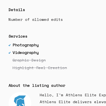
Details
Number of allowed edits
Services
Photography
Videography
Graphic Design
Highlight Reel Creation
About the listing author
Hello, I'm Athlens Elite Exp
Athlens Elite delivers eleva