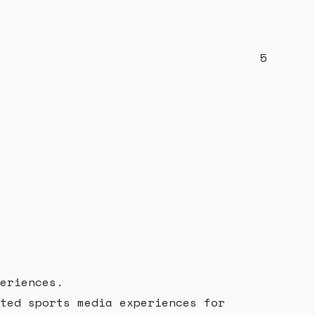
5
eriences.
ted sports media experiences for