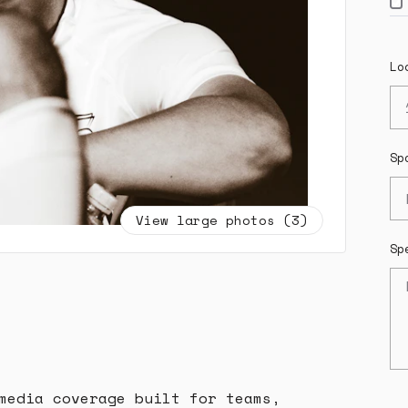
Lo
Sp
View large photos (3)
Sp
media coverage built for teams,