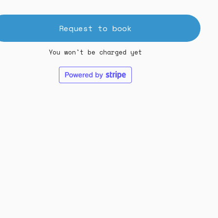
Request to book
You won't be charged yet