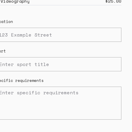
Videography
$25.00
cation
ort
ecific requirements