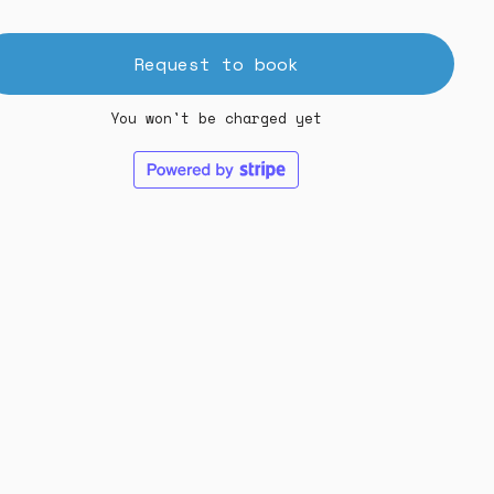
Request to book
You won't be charged yet