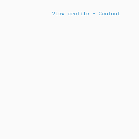
View profile
•
Contact
Book us now!