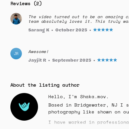
Reviews (2)
The video turned out to be an amazing c
team absolutely loves it. This truly wa
Sarang K
•
October 2025
•
Awesome!
JR
Jayjit R
•
September 2025
•
About the listing author
Hello, I'm Shaka.mov.
Based in Bridgewater, NJ I s
photography like shown on ou
I have worked in professiona
the east coast!