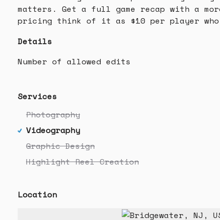
matters. Get a full game recap with a mor
pricing think of it as $10 per player who
Details
Number of allowed edits
Services
Photography
Videography
Graphic Design
Highlight Reel Creation
Location