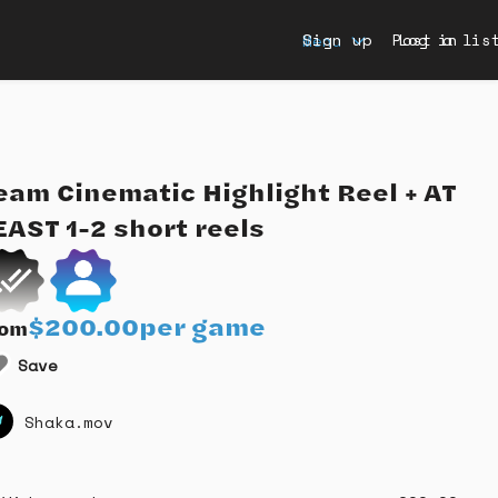
Sign up
Post a lis
Log in
Menu
eam
Cinematic
Highlight
Reel
+
AT
EAST
1-2
short
reels
$200.00
per game
rom
Save
Shaka.mov