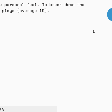
e personal feel. To break down the
 plays (average 15).
1