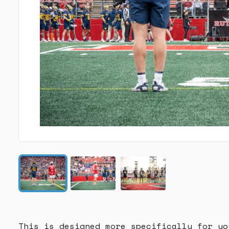
This is designed more specifically for yo