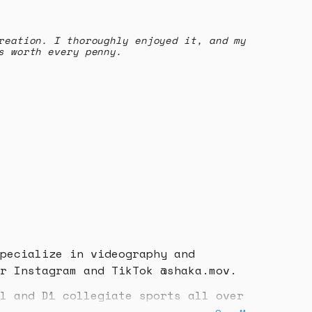
reation. I thoroughly enjoyed it, and my
s worth every penny.
pecialize in videography and
r Instagram and TikTok @shaka.mov.
l and D1 collegiate sports all over