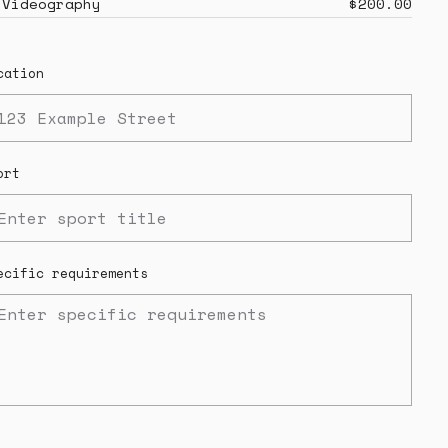
Videography
$200.00
cation
ort
ecific requirements