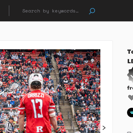
T
L
f