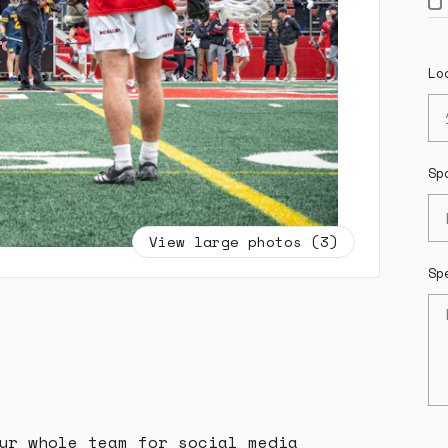
Lo
Sp
View large photos (3)
Sp
ur whole team for social media